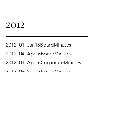
2012
2012_01_Jan18BoardMinutes
2012_04_Apr16BoardMinutes
2012_04_Apr16CorporateMinutes
2012_09_Sep12BoardMinutes
2011
2011_01_Jan19BoardMinutes
2011_02_Feb16BoardMinutes