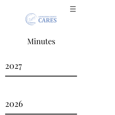
Minutes
2027
2026