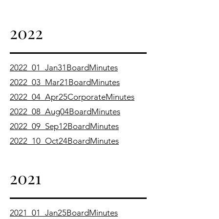
2022
2022_01_Jan31BoardMinutes
2022_03_Mar21BoardMinutes
2022_04_Apr25CorporateMinutes
2022_08_Aug04BoardMinutes
2022_09_Sep12BoardMinutes
2022_10_Oct24BoardMinutes
2021
2021_01_Jan25BoardMinutes