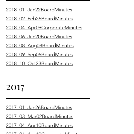
2018_01_Jan22BoardMinutes
2018_02_Feb26BoardMinutes
2018_04_Apr09CorporateMinutes
2018_06_Jun20BoardMinutes
2018_08_Aug08BoardMinutes
2018_09_Sep06BoardMinutes
2018_10_Oct23BoardMinutes
2017
2017_01_Jan26BoardMinutes
2017_03_Mar02BoardMinutes
2017_04_Apr10BoardMinutes