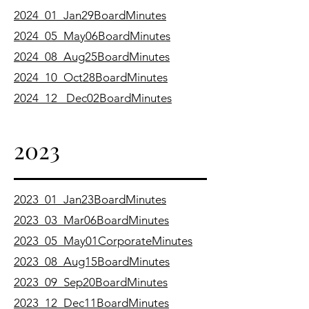
2024_01_Jan29BoardMinutes
2024_05_May06BoardMinutes
2024_08_Aug25BoardMinutes
2024_10_Oct28BoardMinutes
​2024_12_ Dec02BoardMinutes
2023
2023_01_Jan23BoardMinutes
2023_03_Mar06BoardMinutes
2023_05_May01CorporateMinutes
2023_08_Aug15BoardMinutes
2023_09_Sep20BoardMinutes
2023_12_Dec11BoardMinutes