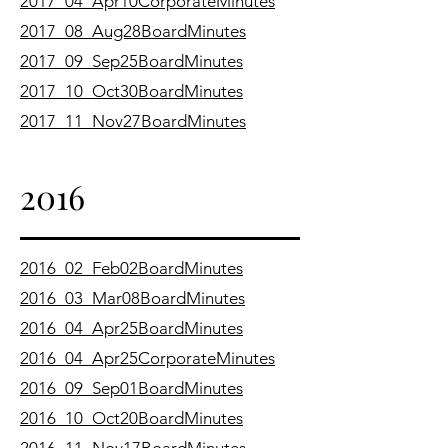
2017_04_Apr10CorporateMinutes
2017_08_Aug28BoardMinutes
2017_09_Sep25BoardMinutes
2017_10_Oct30BoardMinutes
2017_11_Nov27BoardMinutes
2016
2016_02_Feb02BoardMinutes
2016_03_Mar08BoardMinutes
2016_04_Apr25BoardMinutes
2016_04_Apr25CorporateMinutes
2016_09_Sep01BoardMinutes
2016_10_Oct20BoardMinutes