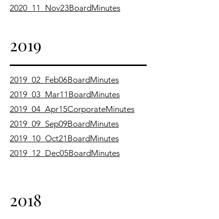
2020_11_Nov23BoardMinutes
2019
2019_02_Feb06BoardMinutes
2019_03_Mar11BoardMinutes
2019_04_Apr15CorporateMinutes
2019_09_Sep09BoardMinutes
2019_10_Oct21BoardMinutes
2019_12_Dec05BoardMinutes
2018