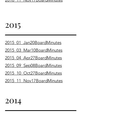
2016_11_Nov17BoardMinutes
2015
2015_01_Jan20BoardMinutes
2015_03_Mar10BoardMinutes
2015_04_Apr27BoardMinutes
2015_09_Sep08BoardMinutes
2015_10_Oct27BoardMinutes
2015_11_Nov17BoardMinutes
2014