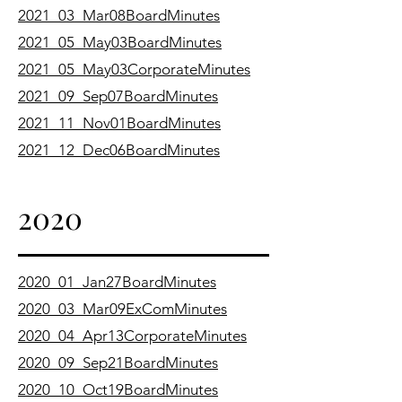
2021_03_Mar08BoardMinutes
2021_05_May03BoardMinutes
2021_05_May03CorporateMinutes
2021_09_Sep07BoardMinutes
2021_11_Nov01BoardMinutes
2021_12_Dec06BoardMinutes
2020
2020_01_Jan27BoardMinutes
2020_03_Mar09ExComMinutes
2020_04_Apr13CorporateMinutes
2020_09_Sep21BoardMinutes
2020_10_Oct19BoardMinutes