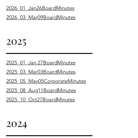
2026_01_Jan26BoardMinutes
2026_03_Mar09BoardMinutes
2025
2025_01_Jan 27BoardMinutes
2025_03_Mar03BoardMinutes
2025_05_May05CorporateMinutes
2025_08_Aug11BoardMinutes
2025_10_Oct27BoardMinutes
2024