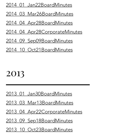
2014_01_Jan22BoardMinutes
2014_03_Mar26BoardMinutes
2014_04_Apr28BoardMinutes
2014_04_Apr28CorporateMinutes
2014_09_Sep09BoardMinutes
2014_10_Oct21BoardMinutes
2013
2013_01_Jan30BoardMinutes
2013_03_Mar13BoardMinutes
2013_04_Apr22CorporateMinutes
2013_09_Sep18BoardMinutes
2013_10_Oct23BoardMinutes