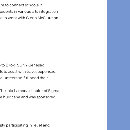
re to connect schools in
dents in various arts integration
eed to work with Glenn McClure on
p to Biloxi. SUNY Geneseo,
 to assist with travel expenses.
 volunteers self-funded their
. The Iota Lambda chapter of Sigma
the hurricane and was sponsored
y participating in relief and