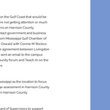
on the Gulf Coast that would be
ere not getting attention or much
rns on Harrison County,
ontact government and business
rom Mississippi Gulf Chamber of
d Oswald with Connie M. Rockco
the agreement between Livingston
l sent an email to the campus
unity forum and Teach-In on the
s.
ssippi as the location to focus
age assessment in Harrison County
in Harrison County.
rd of Supervisors to support