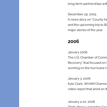
long-term partnerships wit
December 29, 2005
A news story on “County he
and the upcoming trip to Bi
major stories of the year.
2006
January 2006
The U.S. Chamber of Comme
Recovery” that focused on t
working on the hurricane rel
January 3, 2006
Kyle Clark, WHAM Channel 
video report that aired on
J
anuary 4-10, 2006
Thirty-three Livingston Co