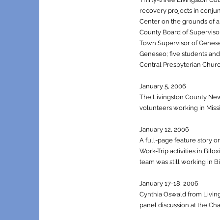
recovery projects in conjun
Center on the grounds of a 
County Board of Supervisor
Town Supervisor of Genese
Geneseo; five students and 
Central Presbyterian Churc
January 5, 2006
The Livingston County News 
volunteers working in Miss
January 12, 2006
A full-page feature story o
Work-Trip activities in Bi
team was still working in Bi
January 17-18, 2006
Cynthia Oswald from Livin
panel discussion at the Ch