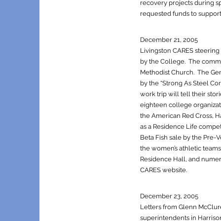
recovery projects during s
requested funds to support
December 21, 2005
Livingston CARES steering 
by the College. The commi
Methodist Church. The Gene
by the “Strong As Steel Cor
work trip will tell their st
eighteen college organizati
the American Red Cross, H
as a Residence Life competi
Beta Fish sale by the Pre-
the women’s athletic teams
Residence Hall, and numerou
CARES website.
December 23, 2005
Letters from Glenn McClure,
superintendents in Harrison