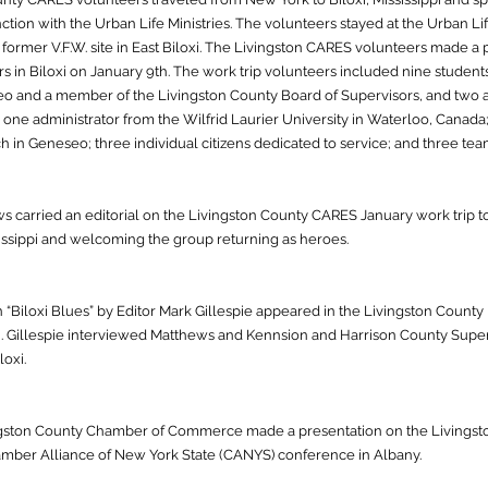
ction with the Urban Life Ministries. The volunteers stayed at the Urban Li
former V.F.W. site in East Biloxi. The Livingston CARES volunteers made a 
s in Biloxi on January 9th. The work trip volunteers included nine student
o and a member of the Livingston County Board of Supervisors, and two 
one administrator from the Wilfrid Laurier University in Waterloo, Canada;
h in Geneseo; three individual citizens dedicated to service; and three te
carried an editorial on the Livingston County CARES January work trip to B
issippi and welcoming the group returning as heroes.
n “Biloxi Blues” by Editor Mark Gillespie appeared in the Livingston Count
loxi. Gillespie interviewed Matthews and Kennsion and Harrison County Sup
loxi.
gston County Chamber of Commerce made a presentation on the Livingston 
amber Alliance of New York State (CANYS) conference in Albany.