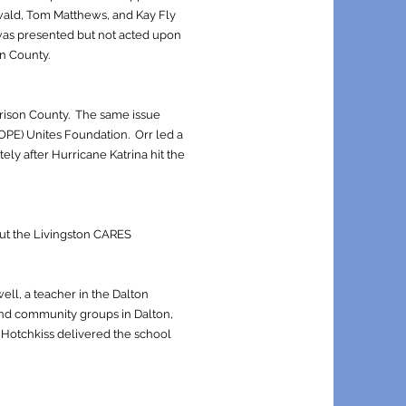
swald, Tom Matthews, and Kay Fly
 was presented but not acted upon
on County.
rrison County. The same issue
OPE) Unites Foundation. Orr led a
ely after Hurricane Katrina hit the
ut the Livingston CARES
ell, a teacher in the Dalton
and community groups in Dalton,
d Hotchkiss delivered the school