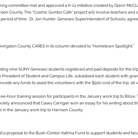
ing committee met and approved a K-12 initiative created by Glenn McClu
ison County. The “Cosmic Gumbo Café” project will involve teachers and stu
d period of time. Dr. Jon Hunter, Geneseo Superintendent of Schools, agr
ivingston County CARES in its column devoted to “Hometown Spotlight.”
luding nine SUNY Geneseo students registered and paid deposits for the tri
 President of Student and Campus Life, subsidized each student with grants
ovide any funds to assist the volunteers with the $500 cost of the trip; all
e-hour training session for participants in the January work trip to Biloxi
ciety announced that Casey Carrigan won an essay for his writing about 
e in the January work trip to Harrison County.
a proposal to the Bush-Clinton Katrina Fund to support students and facult