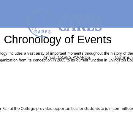
Chronology of Events
logy includes a vast array of important moments throughout the history of the
Annual CARES AWARDS
Communit
nization from its conception in 2005 to its current function in Livingston Co
air at the College provided opportunities for students to join committees 