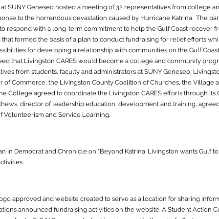
at SUNY Geneseo hosted a meeting of 32 representatives from college an
sponse to the horrendous devastation caused by Hurricane Katrina. The pa
 to respond with a long-term commitment to help the Gulf Coast recover fr
hat formed the basis of a plan to conduct fundraising f
or relief efforts w
s
sibilities for developing a relationship with communities on the Gulf Coa
agreed that Livingston CARES would become a college and community progr
ives from students, faculty and administrators at SUNY Geneseo, Livings
 of Commerce, the Livingsto
n County Coalition of Churches, the Village
The College agreed to coordinate the Livingston CARES eff
orts through it
hews, director of leadership education, development and training, agreed 
of Volunteerism and Service Learning.
 in Democrat and Chronicle on “Beyond Katrina: Livingston wants Gulf to 
ivities.
o approved and website created to serve as a location for sharing informa
ions announced fundraising activities on the website. A Student Action 