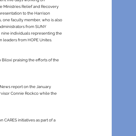
fe Ministries Relief and Recovery
presentation to the Harrison
s, one faculty member, who is also
administrators from SUNY
 nine individuals representing the
am leaders from HOPE Unites.
iloxi praising the efforts of the
y News report on the January
ervisor Connie Rockco while the
CARES initiatives as part of a