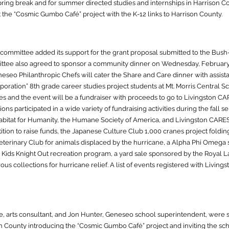
pring break and for summer directed studies and internships in Harrison C
 the “Cosmic Gumbo Café” project with the K-12 links to Harrison County.
committee added its support for the grant proposal submitted to the Bush
ttee also agreed to sponsor a community dinner on Wednesday, February
seo Philanthropic Chefs will cater the Share and Care dinner with assis
poration” 8th grade career studies project students at Mt. Morris Central Sc
ories and the event will be a fundraiser with proceeds to go to Livingston C
ons participated in a wide variety of fundraising activities during the fall
abitat for Humanity, the Humane Society of America, and Livingston CARE
tion to raise funds, the Japanese Culture Club 1,000 cranes project folding 
Veterinary Club for animals displaced by the hurricane, a Alpha Phi Omega
 Kids Knight Out recreation program, a yard sale sponsored by the Royal L
s collections for hurricane relief. A list of events registered with Livin
 arts consultant, and Jon Hunter, Geneseo school superintendent, were sen
 County introducing the “Cosmic Gumbo Café” project and inviting the schoo