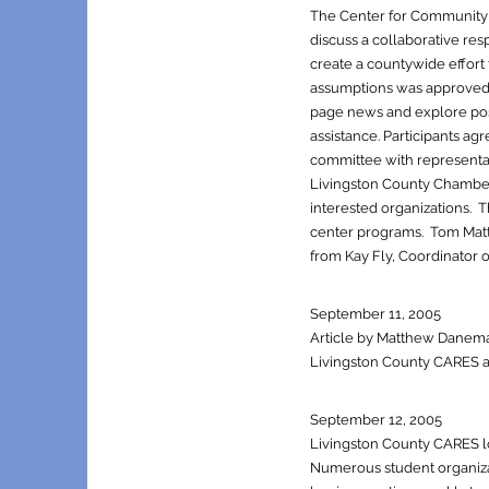
The Center for Community 
discuss a collaborative re
create a countywide effort
assumptions was approved t
page news and explore po
assistance. Participants 
committee with representat
Livingston County Chamber
interested organizations. 
center program
s. Tom Matt
from Kay Fly, Coordinator 
September 11, 2005
Article by Matthew Daneman
Livingston County CARES act
September 12, 2005
Livingston County CARES log
Numerous student organizat