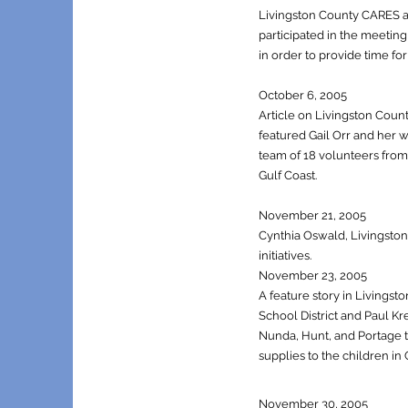
Livingston County CARES an
participated in the meetin
in order to provide time for
October 6, 2005
Article on Livingston Coun
featured Gail Orr and her 
team of 18 volunteers from w
Gulf Coast.
November 21, 2005
Cynthia Oswald, Livingst
initiatives.
November 23, 2005
A feature story in Livingst
School District and Paul K
Nunda, Hunt, and Portage to
supplies to the children in Gu
November 30, 2005