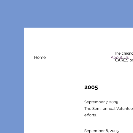
The chrono
Home
About Us
CARES orga
2005
Septem
ber 7, 2005
The Semi-annual Volunteer F
efforts.
September 8, 2005