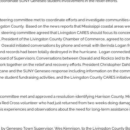
oordinate SUNY Geneseo student involvement in the relief efforts.
eering committee met to coordinate efforts and investigate communities 
ingston County. Based on the news reports that Mississippi coastal areas w
 steering committee agreed that Livingston CARES should focus its conce
ld, President of the Livingston County Chamber of Commerce, agreed to c
. Oswald initiated conversations by phone and email with Berinda Logan f
d records had been totally destroyed in the hurricane. Logan connecte
Board of Supervisors. Conversations between Oswald and Rockco led to 
ork together on the relief and recovery efforts. President Christopher Dah
cane and the SUNY Geneseo response including information on the comm
e student fundraising activities, and the Livingston County CARES initiative
committee met and approved a resolution-identifying Harrison County, Missi
l, a Red Cross volunteer who had just returned from two weeks doing dam
is experiences and observations about the need for long-term assistance 
 by Geneseo Town Supervisor, Wes Kennison, to the Livingston County Boa