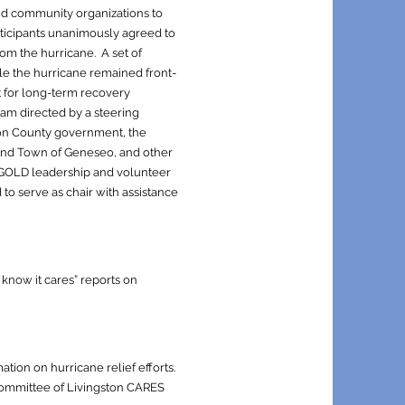
d community organizations to
rticipants unanimously agreed to
om the hurricane. A set of
hile the hurricane remained front-
st for long-term recovery
am directed by a steering
ton County government, the
 and Town of Geneseo, and other
s GOLD leadership and volunteer
to serve as chair with assistance
know it cares” reports on
tion on hurricane relief efforts.
Committee of Livingston CARES