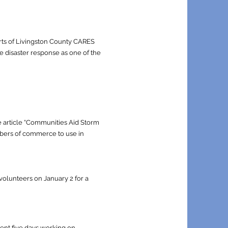
orts of Livingston County CARES
e disaster response as one of the
 article “Communities Aid Storm
ambers of commerce to use in
olunteers on January 2 for a
pent five days working on