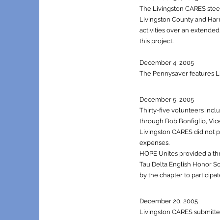
The Livingston CARES steer
Livingston County and Harr
activities over an extende
this project.
December 4, 2005
The P
ennysaver features L
December 5, 2005
Thirty-five volunteers inc
through Bob Bonfiglio, Vice
Livingston CARES did not pr
expenses.
HOPE Unites provided a thre
Tau Delta English Honor So
by the chapter to participat
December 20, 2005
Livingston CARES submitted 