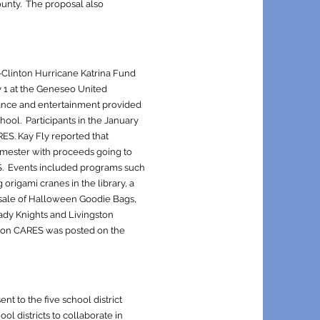
ounty. The proposal also
-Clinton Hurricane Katrina Fund
 1 at the Geneseo United
tance and entertainment provided
hool. Participants in the January
ARES. Kay Fly reported that
 semester with proceeds going to
S. Events included programs such
origami cranes in the library, a
 sale of Halloween Goodie Bags,
ady Knights and Livingston
gston CARES was posted on the
t to the five school district
l districts to collaborate in