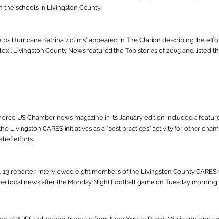
h the schools in Livingston County.
lps Hurricane Katrina victims” appeared in The Clarion describing the eff
loxi. Livingston County News featured the Top stories of 2005 and listed th
rce US Chamber news magazine in its January edition included a feature
he Livingston CARES initiatives as a “best practices” activity for other ch
ief efforts.
13 reporter, interviewed eight members of the Livingston County CARES v
 the local news after the Monday Night Football game on Tuesday morning.
unty CARES volunteers traveled from New York to Biloxi, Mississippi and s