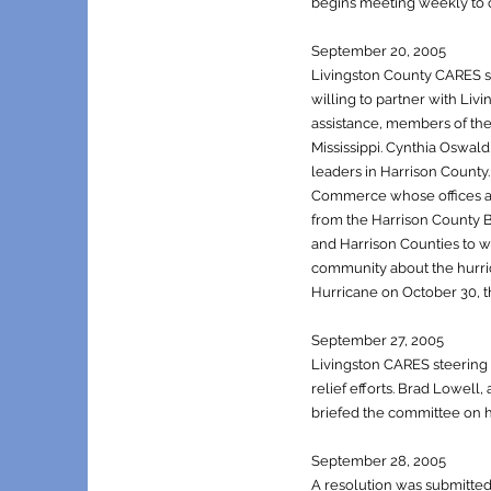
begins meeting weekly to c
September 20, 2005
Livingston County CARES st
willing to partner with Liv
assistance, members of the
Mississippi. Cynthia Oswa
leaders in Harrison County
Commerce whose offices an
from the Harrison County 
and Harrison Counties to w
community about the hurri
Hurricane on October 30, th
September 27, 2005
Livingston CARES steering 
relief efforts. Brad Lowel
briefed the committee on h
S
eptember 28, 2005
A resolution was submitted