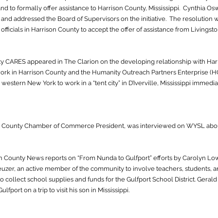
d to formally offer assistance to Harrison County, Mississippi. Cynthia O
g and addressed the Board of Supervisors on the initiative. The resolution
 officials in Harrison County to accept the offer of assistance from Livingst
ty CARES appeared in The Clarion on the developing relationship with Ha
work in Harrison County and the Humanity Outreach Partners Enterprise (H
estern New York to work in a “tent city” in D’Iverville, Mississippi immediat
on County Chamber of Commerce President, was interviewed on WYSL abo
on County News reports on “From Nunda to Gulfport” efforts by Carolyn Low
reuzer, an active member of the community to involve teachers, students, 
 collect school supplies and funds for the Gulfport School District. Geral
lfport on a trip to visit his son in Mississippi.