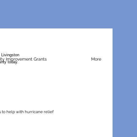
 Livingston
y Improvement Grants
More
unty today.
to help with hurricane relief