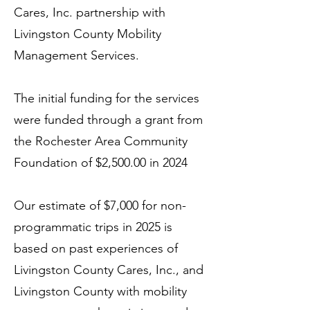
Cares, Inc. partnership with
Livingston County Mobility
Management Services.
The initial funding for the services
were funded through a grant from
the Rochester Area Community
Foundation of $2,500.00 in 2024
Our estimate of $7,000 for non-
programmatic trips in 2025 is
based on past experiences of
Livingston County Cares, Inc., and
Livingston County with mobility