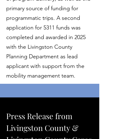
primary source of funding for
programmatic trips. A second
application for 5311 funds was
completed and awarded in 2025
with the Livingston County
Planning Department as lead
applicant with support from the
mobility management team.
Press Release from
Livingston County &