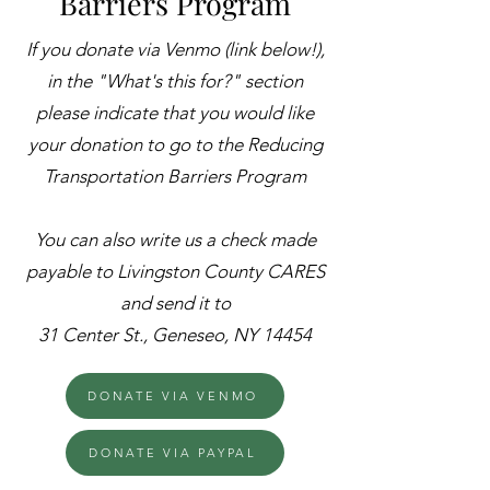
Barriers Program
If you donate via ​Venmo (link below!),
in the "What's this for?" section
please indicate that you would like
your donation to go to the Reducing
Transportation Barriers Program
You can also write us a check made
payable to Livingston County CARES
and send it to
31 Center St., Geneseo, NY 14454
DONATE VIA VENMO
DONATE VIA PAYPAL