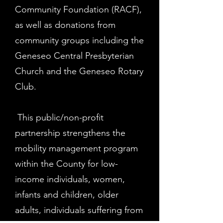
Community Foundation (RACF),
as well as donations from
community groups including the
Geneseo Central Presbyterian
Church and the Geneseo Rotary
Club.
This public/non-profit
partnership strengthens the
mobility management program
within the County for low-
income individuals, women,
infants and children, older
adults, individuals suffering from