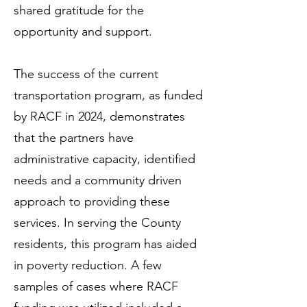
shared gratitude for the
opportunity and support.
The success of the current
transportation program, as funded
by RACF in 2024, demonstrates
that the partners have
administrative capacity, identified
needs and a community driven
approach to providing these
services. In serving the County
residents, this program has aided
in poverty reduction. A few
samples of cases where RACF