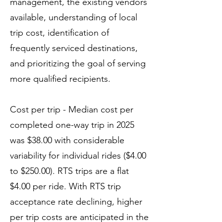
management, the existing vendors
available, understanding of local
trip cost, identification of
frequently serviced destinations,
and prioritizing the goal of serving
more qualified recipients.
Cost per trip - Median cost per
completed one-way trip in 2025
was $38.00 with considerable
variability for individual rides ($4.00
to $250.00). RTS trips are a flat
$4.00 per ride. With RTS trip
acceptance rate declining, higher
per trip costs are anticipated in the