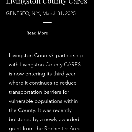
Livingston County Cares
GENESEO, N.Y., March 31, 2025
Read More
Livingston County’s partnership
with Livingston County CARES
is now entering its third year
where it continues to reduce
transportation barriers for
vulnerable populations within
the County. It was recently
bolstered by a newly awarded
grant from the Rochester Area