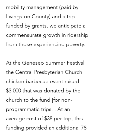
mobility management (paid by
Livingston County) and a trip
funded by grants, we anticipate a
commensurate growth in ridership
from those experiencing poverty.
At the Geneseo Summer Festival,
the Central Presbyterian Church
chicken barbecue event raised
$3,000 that was donated by the
church to the fund ]for non-
programmatic trips. . At an
average cost of $38 per trip, this
funding provided an additional 78