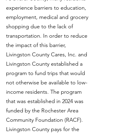
experience barriers to education,
employment, medical and grocery
shopping due to the lack of
transportation. In order to reduce
the impact of this barrier,
Livingston County Cares, Inc. and
Livingston County established a
program to fund trips that would
not otherwise be available to low-
income residents. The program
that was established in 2024 was
funded by the Rochester Area
Community Foundation (RACF).
Livingston County pays for the