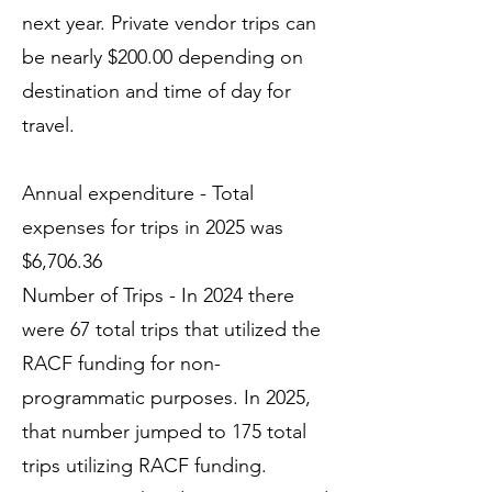
next year. Private vendor trips can
be nearly $200.00 depending on
destination and time of day for
travel.
Annual expenditure - Total
expenses for trips in 2025 was
$6,706.36
Number of Trips - In 2024 there
were 67 total trips that utilized the
RACF funding for non-
programmatic purposes. In 2025,
that number jumped to 175 total
trips utilizing RACF funding.