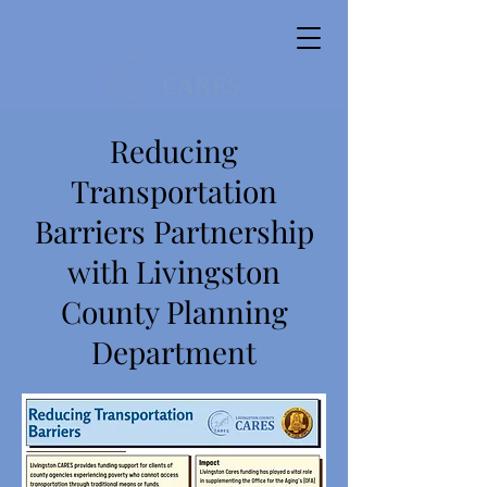
Reducing
Transportation
Barriers Partnership
with Livingston
County Planning
Department