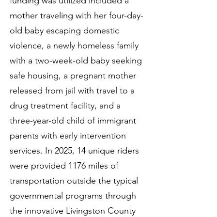
funding was utilized included a
mother traveling with her four-day-
old baby escaping domestic
violence, a newly homeless family
with a two-week-old baby seeking
safe housing, a pregnant mother
released from jail with travel to a
drug treatment facility, and a
three-year-old child of immigrant
parents with early intervention
services. In 2025, 14 unique riders
were provided 1176 miles of
transportation outside the typical
governmental programs through
the innovative Livingston County