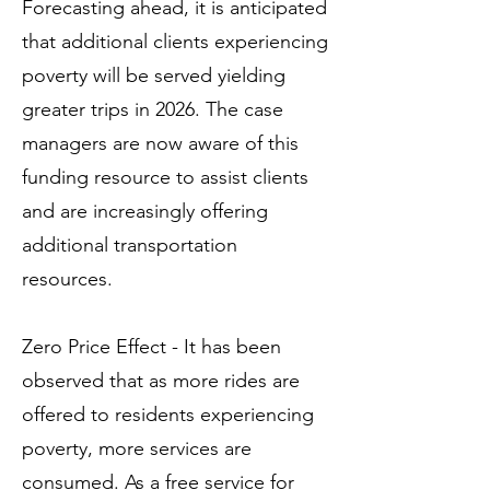
Forecasting ahead, it is anticipated
that additional clients experiencing
poverty will be served yielding
greater trips in 2026. The case
managers are now aware of this
funding resource to assist clients
and are increasingly offering
additional transportation
resources.
Zero Price Effect - It has been
observed that as more rides are
offered to residents experiencing
poverty, more services are
consumed. As a free service for