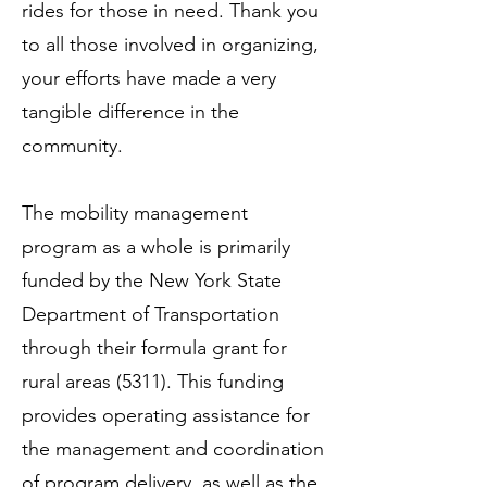
rides for those in need. Thank you
to all those involved in organizing,
your efforts have made a very
tangible difference in the
community.
The mobility management
program as a whole is primarily
funded by the New York State
Department of Transportation
through their formula grant for
rural areas (5311). This funding
provides operating assistance for
the management and coordination
of program delivery, as well as the