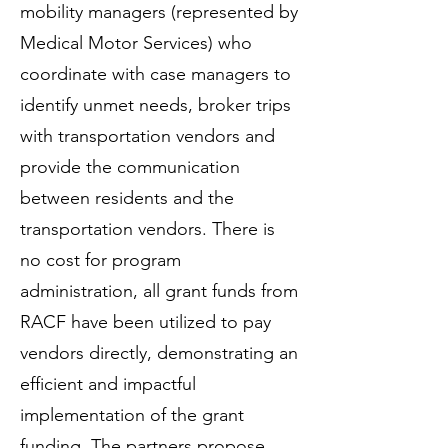
mobility managers (represented by
Medical Motor Services) who
coordinate with case managers to
identify unmet needs, broker trips
with transportation vendors and
provide the communication
between residents and the
transportation vendors. There is
no cost for program
administration, all grant funds from
RACF have been utilized to pay
vendors directly, demonstrating an
efficient and impactful
implementation of the grant
funding. The partners propose