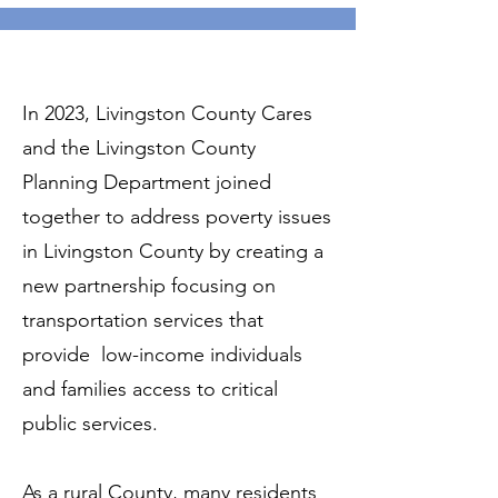
In 2023, Livingston County Cares
and the Livingston County
Planning Department joined
together to address poverty issues
in Livingston County by creating a
new partnership focusing on
transportation services that
provide low-income individuals
and families access to critical
public services.
As a rural County, many residents