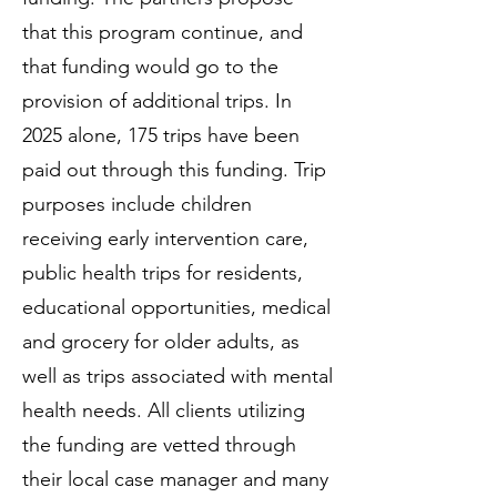
that this program continue, and
that funding would go to the
provision of additional trips. In
2025 alone, 175 trips have been
paid out through this funding. Trip
purposes include children
receiving early intervention care,
public health trips for residents,
educational opportunities, medical
and grocery for older adults, as
well as trips associated with mental
health needs. All clients utilizing
the funding are vetted through
their local case manager and many