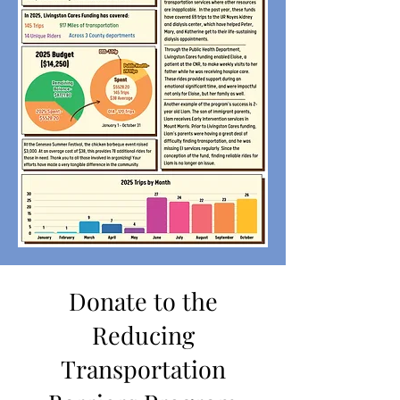
Donate to the
Reducing
Transportation