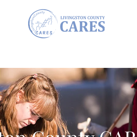
Annual CARES AWARDS
Communit