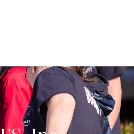
y Improvement Grants
More