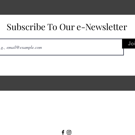
Subscribe To Our e-Newsletter
Jo
31 Center St, Geneseo, NY 14454, USA
livingstoncountycares@gmail.com
(585) 515-7770
©2025 by Livingston County CARES, Inc.