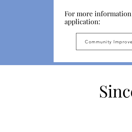
For more information 
application:
Community Improve
Sinc