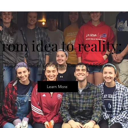
rom idea to reality:
The evolution of Livingston County CARES, Inc
Learn More