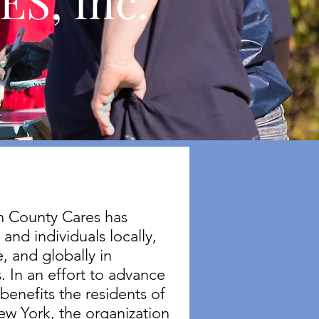
S, Inc.
on County Cares has
and individuals locally,
, and globally in
. In an effort to advance
 benefits the residents of
ew York, the organization