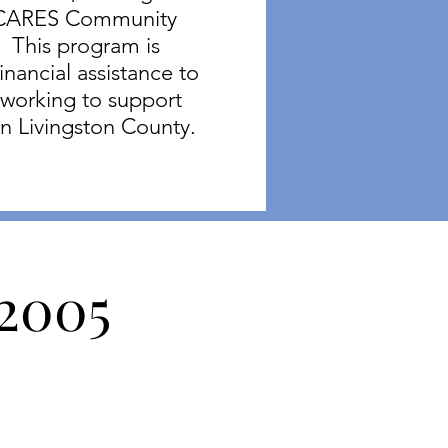
h CARES Community
 This program is
inancial assistance to
 working to support
in Livingston County.
 2005