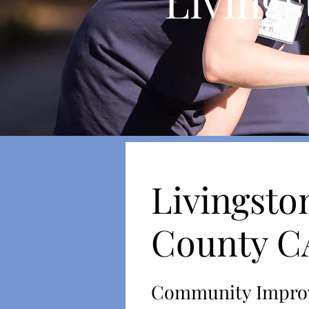
Livings
Livingsto
County 
Community Impro