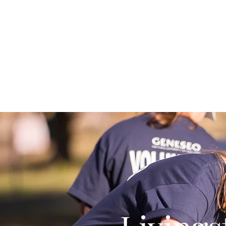
Home
About Us