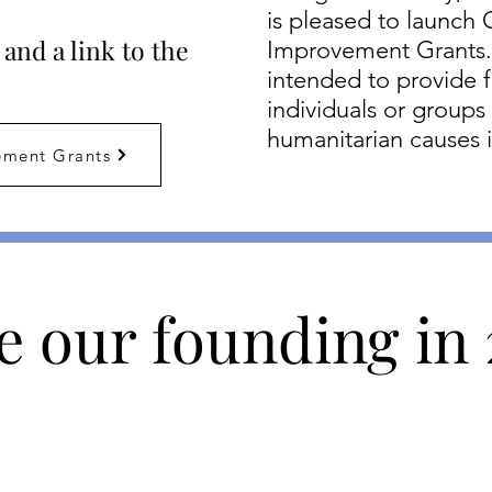
is pleased to launc
and a link to the
Improvement Grants.
intended to provide f
individuals or groups
humanitarian causes 
ment Grants
e our founding in