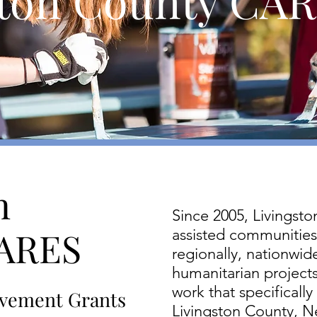
ton County CARE
n
Since 2005, Livingst
CARES
assisted communities 
regionally, nationwide
humanitarian projects
work that specifically
vement Grants
Livingston County, N